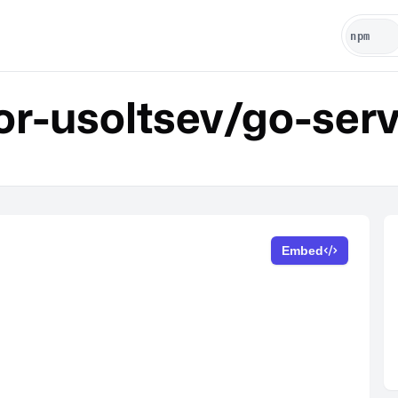
r-usoltsev/go-ser
Embed