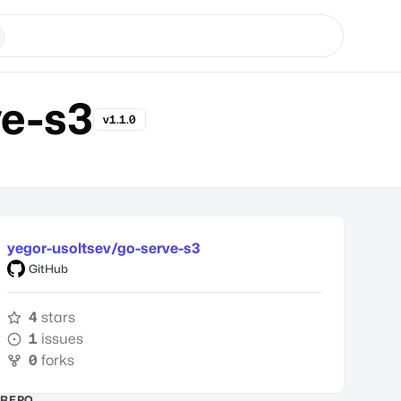
ve-s3
v1.1.0
yegor-usoltsev/go-serve-s3
GitHub
4
stars
1
issues
0
forks
REPO