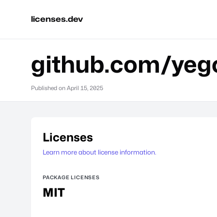
licenses.dev
github.com/yego
Published on
April 15, 2025
Licenses
Learn more about license information.
PACKAGE LICENSES
MIT