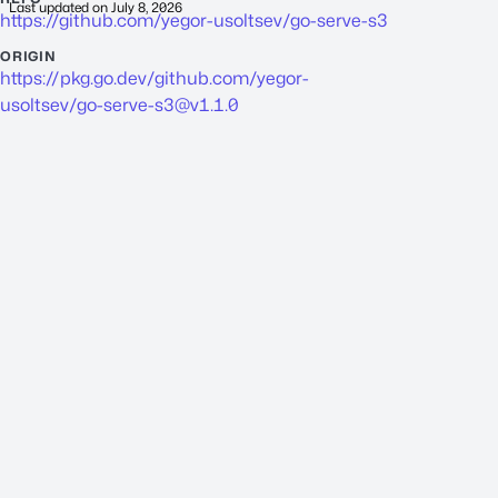
Last updated on
July 8, 2026
https://github.com/yegor-usoltsev/go-serve-s3
ORIGIN
https://pkg.go.dev/github.com/yegor-
usoltsev/
go-serve-s3@v1.1.0