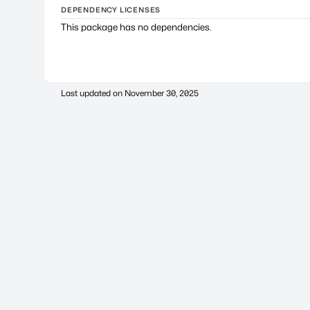
DEPENDENCY LICENSES
This package has no dependencies.
Last updated on
November 30, 2025