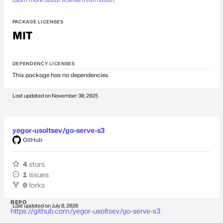
PACKAGE LICENSES
MIT
DEPENDENCY LICENSES
This package has no dependencies.
Last updated on
November 30, 2025
yegor-usoltsev/go-serve-s3
GitHub
4
stars
1
issues
0
forks
REPO
Last updated on
July 8, 2026
https://github.com/yegor-usoltsev/go-serve-s3