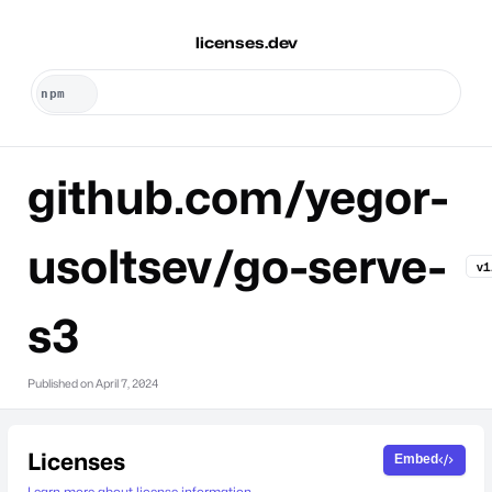
licenses.dev
github.com/yegor-
usoltsev/go-serve-
v1
s3
Published on
April 7, 2024
Licenses
Embed
Learn more about license information.