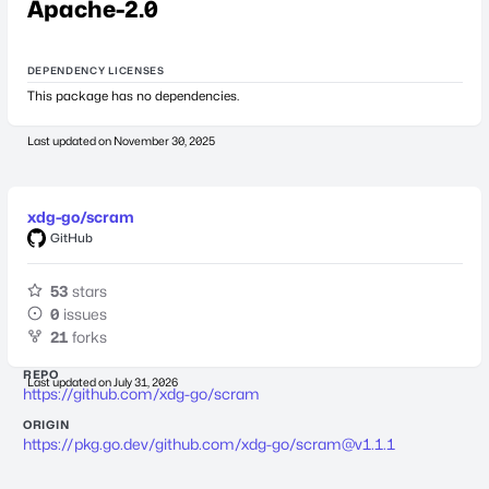
Apache-2.0
DEPENDENCY LICENSES
This package has no dependencies.
Last updated on
November 30, 2025
xdg-go/scram
GitHub
53
stars
0
issues
21
forks
REPO
Last updated on
July 31, 2026
https://github.com/xdg-go/scram
ORIGIN
https://pkg.go.dev/github.com/xdg-go/
scram@v1.1.1