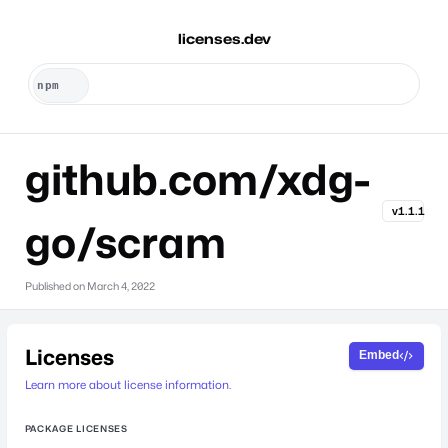
licenses.dev
github.com/xdg-
v1.1.1
go/scram
Published on
March 4, 2022
Licenses
Embed
Learn more about license information.
PACKAGE LICENSES