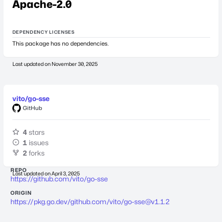
Apache-2.0
DEPENDENCY LICENSES
This package has no dependencies.
Last updated on
November 30, 2025
vito/go-sse
GitHub
4
stars
1
issues
2
forks
REPO
Last updated on
April 3, 2025
https://github.com/vito/go-sse
ORIGIN
https://pkg.go.dev/github.com/vito/
go-sse@v1.1.2