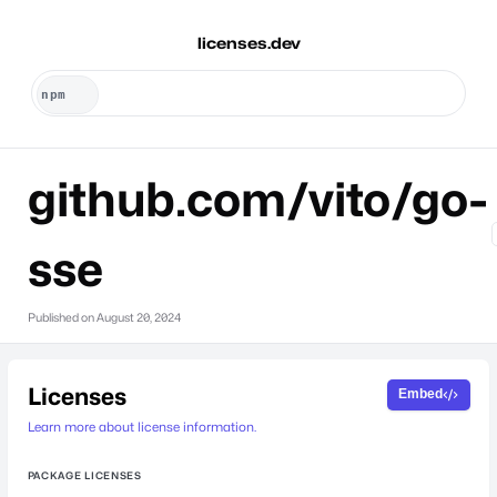
licenses.dev
github.com/vito/go-
sse
Published on
August 20, 2024
Licenses
Embed
Learn more about license information.
PACKAGE LICENSES