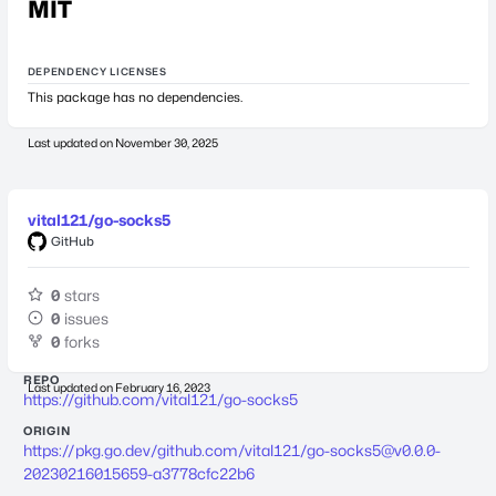
MIT
DEPENDENCY LICENSES
This package has no dependencies.
Last updated on
November 30, 2025
vital121/go-socks5
GitHub
0
stars
0
issues
0
forks
REPO
Last updated on
February 16, 2023
https://github.com/vital121/go-socks5
ORIGIN
https://pkg.go.dev/github.com/vital121/
go-socks5@v0.0.0-
20230216015659-a3778cfc22b6