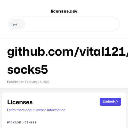
licenses.dev
github.com/vital121
socks5
Published on
February 16, 2023
Licenses
Embed
Learn more about license information.
PACKAGE LICENSES