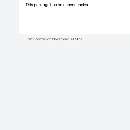
This package has no dependencies.
Last updated on
November 30, 2025