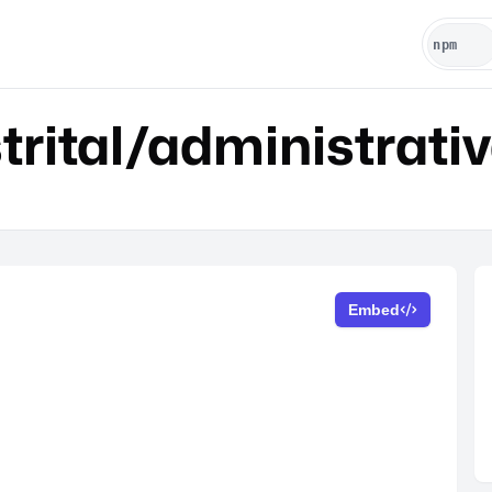
rital/administrati
Embed