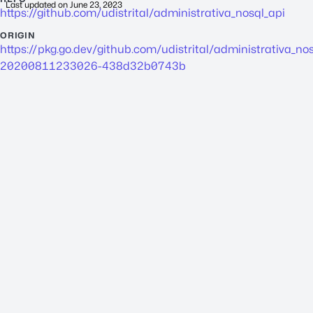
Last updated on
June 23, 2023
https://github.com/udistrital/administrativa_nosql_api
ORIGIN
https://pkg.go.dev/github.com/udistrital/
administrativa_nos
20200811233026-438d32b0743b