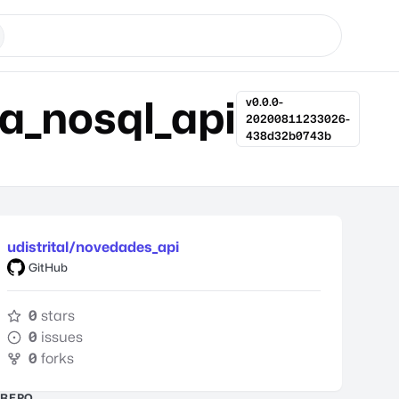
va_nosql_api
v0.0.0-
20200811233026-
438d32b0743b
udistrital/novedades_api
GitHub
0
stars
0
issues
0
forks
REPO