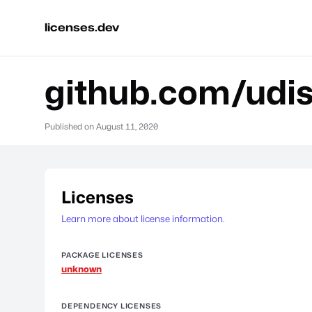
licenses.dev
github.com/udist
Published on
August 11, 2020
Licenses
Learn more about license information.
PACKAGE LICENSES
unknown
DEPENDENCY LICENSES