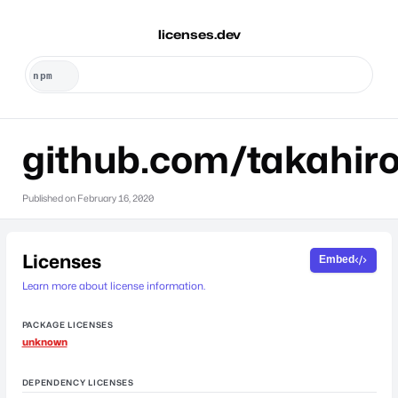
licenses.dev
github.com/takahir
Published on
February 16, 2020
Licenses
Embed
Learn more about license information.
PACKAGE LICENSES
unknown
DEPENDENCY LICENSES