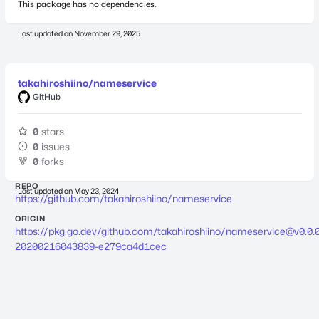
This package has no dependencies.
Last updated on
November 29, 2025
takahiroshiino/nameservice
GitHub
0
stars
0
issues
0
forks
REPO
Last updated on
May 23, 2024
https://github.com/takahiroshiino/nameservice
ORIGIN
https://pkg.go.dev/github.com/takahiroshiino/
nameservice@v0.0.0
20200216043839-e279ca4d1cec