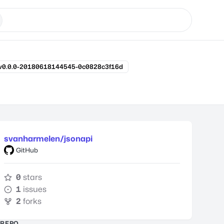
v0.0.0-20180618144545-0c0828c3f16d
svanharmelen/jsonapi
GitHub
0
stars
1
issues
2
forks
REPO