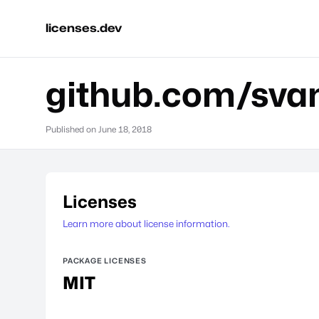
licenses.dev
github.com/sva
Published on
June 18, 2018
Licenses
Learn more about license information.
PACKAGE LICENSES
MIT