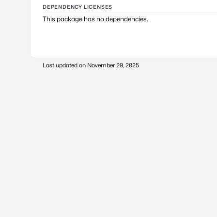
DEPENDENCY LICENSES
This package has no dependencies.
Last updated on
November 29, 2025