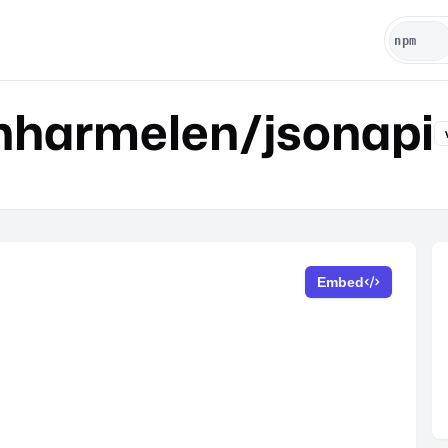
nharmelen/jsonapi
Embed