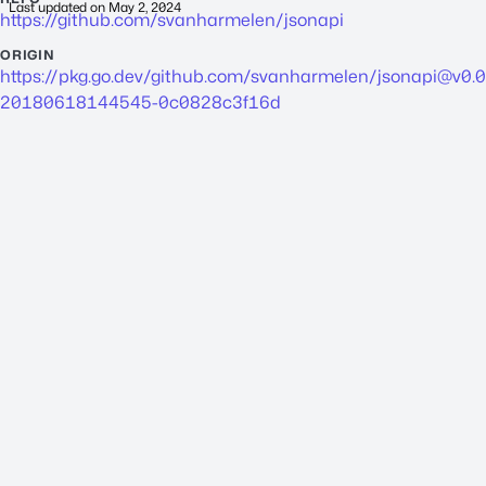
Last updated on
May 2, 2024
https://github.com/svanharmelen/jsonapi
ORIGIN
https://pkg.go.dev/github.com/svanharmelen/
jsonapi@v0.0
20180618144545-0c0828c3f16d