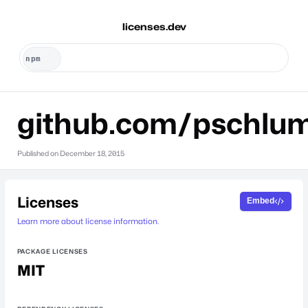
licenses.dev
github.com/pschlu
Published on
December 18, 2015
Licenses
Embed
Learn more about license information.
PACKAGE LICENSES
MIT