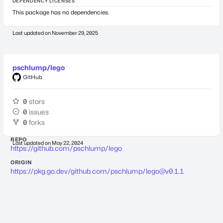
DEPENDENCY LICENSES
This package has no dependencies.
Last updated on
November 29, 2025
pschlump/lego
GitHub
0
stars
0
issues
0
forks
REPO
Last updated on
May 22, 2024
https://github.com/pschlump/lego
ORIGIN
https://pkg.go.dev/github.com/pschlump/
lego@v0.1.1