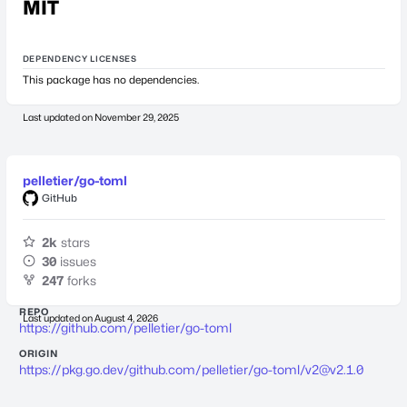
MIT
DEPENDENCY LICENSES
This package has no dependencies.
Last updated on
November 29, 2025
pelletier/go-toml
GitHub
2k
stars
30
issues
247
forks
REPO
Last updated on
August 4, 2026
https://github.com/pelletier/go-toml
ORIGIN
https://pkg.go.dev/github.com/pelletier/go-toml/
v2@v2.1.0