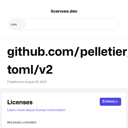
licenses.dev
github.com/pelletier
toml/v2
Published on
August 29, 2023
Licenses
Embed
Learn more about license information.
PACKAGE LICENSES