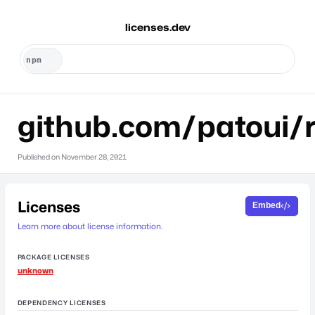
licenses.dev
github.com/patoui/r
Published on
November 28, 2021
Licenses
Embed
Learn more about license information.
PACKAGE LICENSES
unknown
DEPENDENCY LICENSES