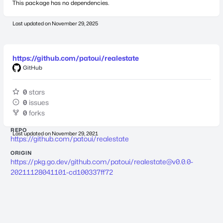
This package has no dependencies.
Last updated on
November 29, 2025
https://github.com/patoui/realestate
GitHub
0
stars
0
issues
0
forks
REPO
Last updated on
November 29, 2021
https://github.com/patoui/realestate
ORIGIN
https://pkg.go.dev/github.com/patoui/
realestate@v0.0.0-
20211128041101-cd100337ff72