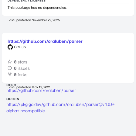
DEPENDENCY LICENSES
This package has no dependencies.
Last updated on
November 29, 2025
https://github.com/oraluben/parser
GitHub
0
stars
0
issues
0
forks
REPO
Last updated on
May 19, 2021
https://github.com/oraluben/parser
ORIGIN
https://pkg.go.dev/github.com/oraluben/
parser@v4.0.0-
alpha
+incompatible