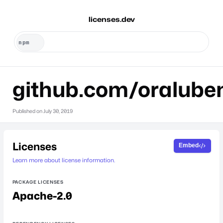
licenses.dev
github.com/oralube
Published on
July 30, 2019
Licenses
Embed
Learn more about license information.
PACKAGE LICENSES
Apache-2.0