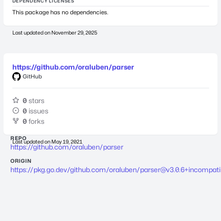
DEPENDENCY LICENSES
This package has no dependencies.
Last updated on
November 29, 2025
https://github.com/oraluben/parser
GitHub
0
stars
0
issues
0
forks
REPO
Last updated on
May 19, 2021
https://github.com/oraluben/parser
ORIGIN
https://pkg.go.dev/github.com/oraluben/
parser@v3.0.6
+incompati