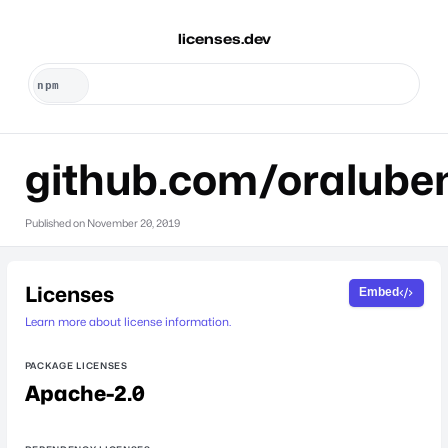
licenses.dev
github.com/oralube
Published on
November 20, 2019
Licenses
Embed
Learn more about license information.
PACKAGE LICENSES
Apache-2.0