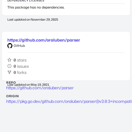
DEPENDENCY LICENSES
This package has no dependencies.
Last updated on
November 29, 2025
https://github.com/oraluben/parser
GitHub
0
stars
0
issues
0
forks
REPO
Last updated on
May 19, 2021
https://github.com/oraluben/parser
ORIGIN
https://pkg.go.dev/github.com/oraluben/
parser@v3.0.3
+incompati