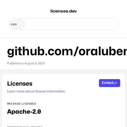
licenses.dev
github.com/oralube
Published on
August 6, 2019
Licenses
Embed
Learn more about license information.
PACKAGE LICENSES
Apache-2.0