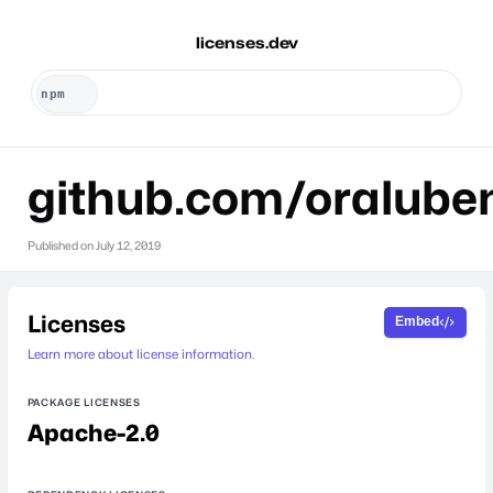
licenses.dev
github.com/oralube
Published on
July 12, 2019
Licenses
Embed
Learn more about license information.
PACKAGE LICENSES
Apache-2.0