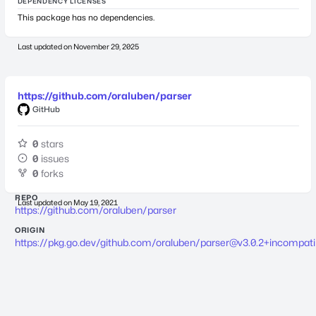
DEPENDENCY LICENSES
This package has no dependencies.
Last updated on
November 29, 2025
https://github.com/oraluben/parser
GitHub
0
stars
0
issues
0
forks
REPO
Last updated on
May 19, 2021
https://github.com/oraluben/parser
ORIGIN
https://pkg.go.dev/github.com/oraluben/
parser@v3.0.2
+incompati