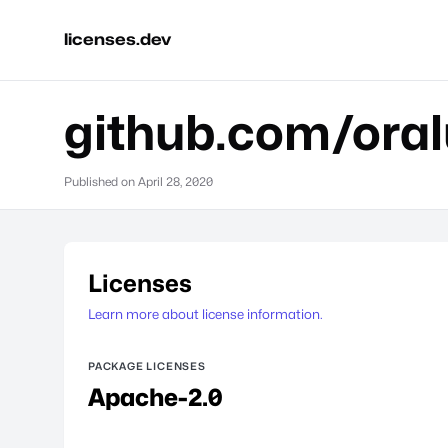
licenses.dev
github.com/ora
Published on
April 28, 2020
Licenses
Learn more about license information.
PACKAGE LICENSES
Apache-2.0