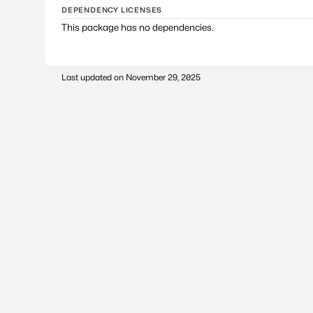
DEPENDENCY LICENSES
This package has no dependencies.
Last updated on
November 29, 2025