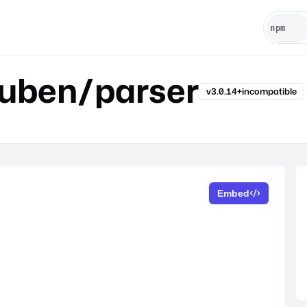
luben/parser
v3.0.14+incompatible
Embed