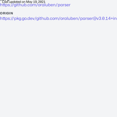
Last updated on
May 19, 2021
https://github.com/oraluben/parser
ORIGIN
https://pkg.go.dev/github.com/oraluben/
parser@v3.0.14
+i