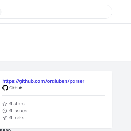
https://github.com/oraluben/parser
GitHub
0
stars
0
issues
0
forks
REPO