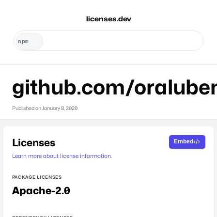
licenses.dev
github.com/oralube
Published on
January 8, 2020
Licenses
Embed
Learn more about license information.
PACKAGE LICENSES
Apache-2.0