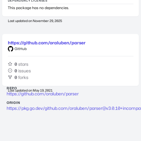
DEPENDENCY LICENSES
This package has no dependencies.
Last updated on
November 29, 2025
https://github.com/oraluben/parser
GitHub
0
stars
0
issues
0
forks
REPO
Last updated on
May 19, 2021
https://github.com/oraluben/parser
ORIGIN
https://pkg.go.dev/github.com/oraluben/
parser@v3.0.10
+incompat