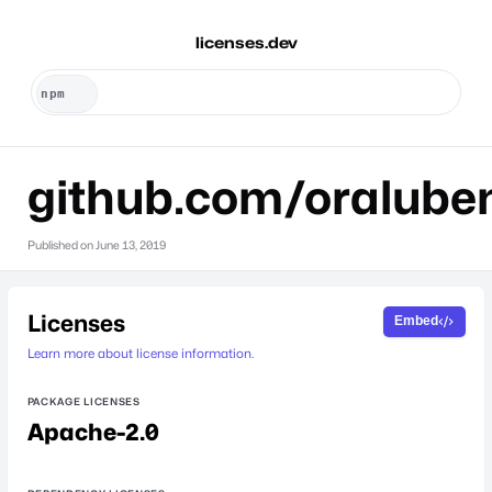
licenses.dev
github.com/oralube
Published on
June 13, 2019
Licenses
Embed
Learn more about license information.
PACKAGE LICENSES
Apache-2.0