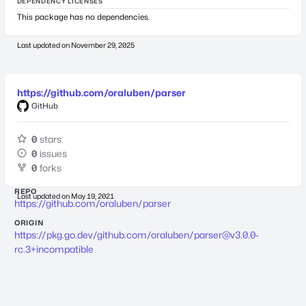
DEPENDENCY LICENSES
This package has no dependencies.
Last updated on
November 29, 2025
https://github.com/oraluben/parser
GitHub
0
stars
0
issues
0
forks
REPO
Last updated on
May 19, 2021
https://github.com/oraluben/parser
ORIGIN
https://pkg.go.dev/github.com/oraluben/
parser@v3.0.0-
rc.3
+incompatible