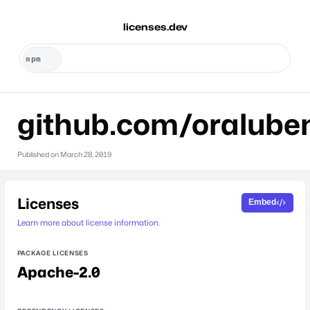
licenses.dev
github.com/oralube
Published on
March 28, 2019
Licenses
Embed
Learn more about license information.
PACKAGE LICENSES
Apache-2.0