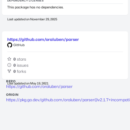
DEPENDENCY LICENSES
This package has no dependencies.
Last updated on
November 29, 2025
https://github.com/oraluben/parser
GitHub
0
stars
0
issues
0
forks
REPO
Last updated on
May 19, 2021
https://github.com/oraluben/parser
ORIGIN
https://pkg.go.dev/github.com/oraluben/
parser@v2.1.7
+incompati