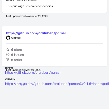
DEPENDENCY LICENSES
This package has no dependencies.
Last updated on
November 29, 2025
https://github.com/oraluben/parser
GitHub
0
stars
0
issues
0
forks
REPO
Last updated on
May 19, 2021
https://github.com/oraluben/parser
ORIGIN
https://pkg.go.dev/github.com/oraluben/
parser@v2.1.6
+incompati