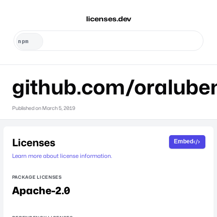
licenses.dev
github.com/oralube
Published on
March 5, 2019
Licenses
Embed
Learn more about license information.
PACKAGE LICENSES
Apache-2.0