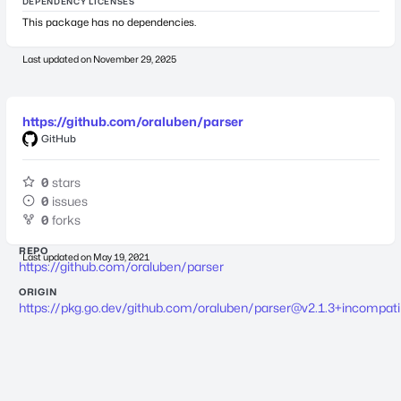
DEPENDENCY LICENSES
This package has no dependencies.
Last updated on
November 29, 2025
https://github.com/oraluben/parser
GitHub
0
stars
0
issues
0
forks
REPO
Last updated on
May 19, 2021
https://github.com/oraluben/parser
ORIGIN
https://pkg.go.dev/github.com/oraluben/
parser@v2.1.3
+incompati