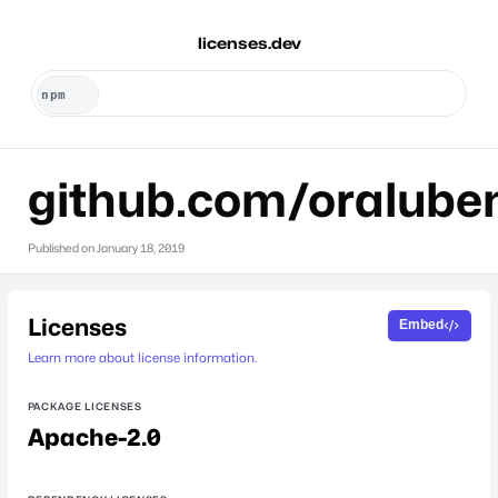
licenses.dev
github.com/oralube
Published on
January 18, 2019
Licenses
Embed
Learn more about license information.
PACKAGE LICENSES
Apache-2.0