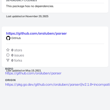
DEPENDENCY LICENSES
This package has no dependencies.
Last updated on
November 29, 2025
https://github.com/oraluben/parser
GitHub
0
stars
0
issues
0
forks
REPO
Last updated on
May 19, 2021
https://github.com/oraluben/parser
ORIGIN
https://pkg.go.dev/github.com/oraluben/
parser@v2.1.0
+incompati