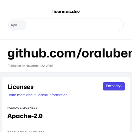
licenses.dev
github.com/oralube
Published on
November 22, 2018
Licenses
Embed
Learn more about license information.
PACKAGE LICENSES
Apache-2.0