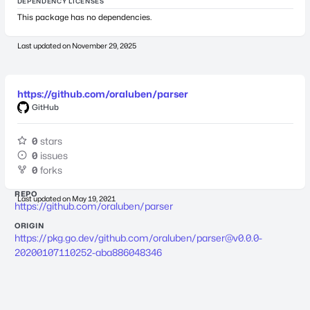
DEPENDENCY LICENSES
This package has no dependencies.
Last updated on
November 29, 2025
https://github.com/oraluben/parser
GitHub
0
stars
0
issues
0
forks
REPO
Last updated on
May 19, 2021
https://github.com/oraluben/parser
ORIGIN
https://pkg.go.dev/github.com/oraluben/
parser@v0.0.0-
20200107110252-aba886048346