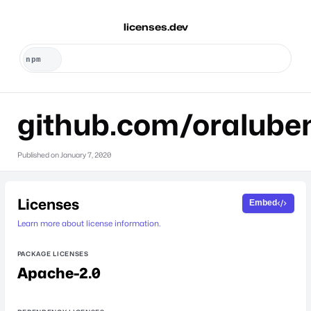
licenses.dev
github.com/oralube
Published on
January 7, 2020
Licenses
Embed
Learn more about license information.
PACKAGE LICENSES
Apache-2.0