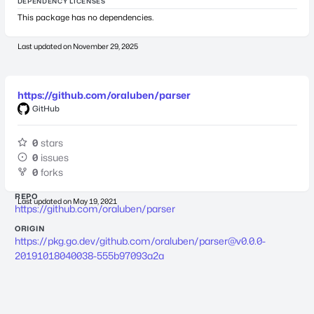
DEPENDENCY LICENSES
This package has no dependencies.
Last updated on
November 29, 2025
https://github.com/oraluben/parser
GitHub
0
stars
0
issues
0
forks
REPO
Last updated on
May 19, 2021
https://github.com/oraluben/parser
ORIGIN
https://pkg.go.dev/github.com/oraluben/
parser@v0.0.0-
20191018040038-555b97093a2a