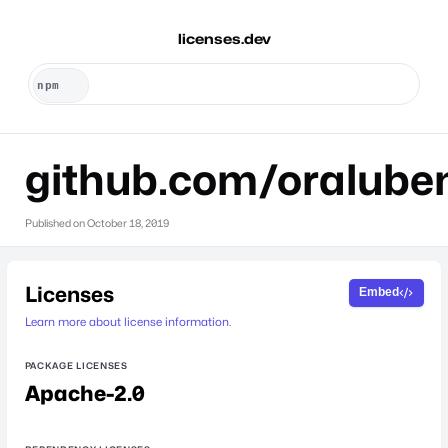
licenses.dev
github.com/oralube
Published on
October 18, 2019
Licenses
Embed
Learn more about license information.
PACKAGE LICENSES
Apache-2.0