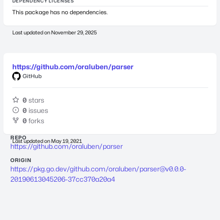
DEPENDENCY LICENSES
This package has no dependencies.
Last updated on
November 29, 2025
https://github.com/oraluben/parser
GitHub
0
stars
0
issues
0
forks
REPO
Last updated on
May 19, 2021
https://github.com/oraluben/parser
ORIGIN
https://pkg.go.dev/github.com/oraluben/
parser@v0.0.0-
20190613045206-37cc370a20a4