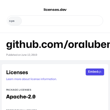
licenses.dev
github.com/oralube
Published on
June 13, 2019
Licenses
Embed
Learn more about license information.
PACKAGE LICENSES
Apache-2.0