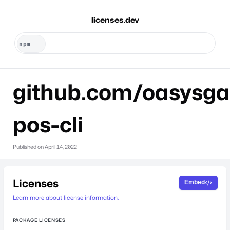
licenses.dev
github.com/oasysg
pos-cli
Published on
April 14, 2022
Licenses
Embed
Learn more about license information.
PACKAGE LICENSES