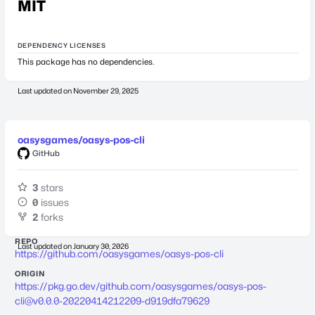
MIT
DEPENDENCY LICENSES
This package has no dependencies.
Last updated on
November 29, 2025
oasysgames/oasys-pos-cli
GitHub
3
stars
0
issues
2
forks
REPO
Last updated on
January 30, 2026
https://github.com/oasysgames/oasys-pos-cli
ORIGIN
https://pkg.go.dev/github.com/oasysgames/
oasys-pos-
cli@v0.0.0-20220414212209-d919dfa79629