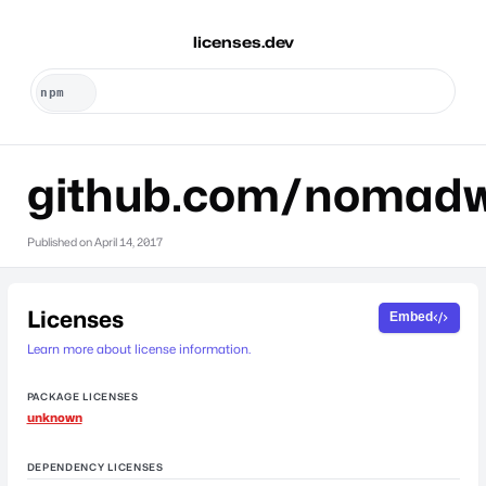
licenses.dev
github.com/nomad
Published on
April 14, 2017
Licenses
Embed
Learn more about license information.
PACKAGE LICENSES
unknown
DEPENDENCY LICENSES