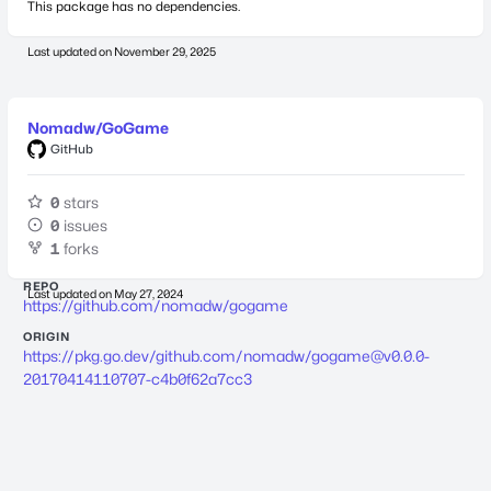
This package has no dependencies.
Last updated on
November 29, 2025
Nomadw/GoGame
GitHub
0
stars
0
issues
1
forks
REPO
Last updated on
May 27, 2024
https://github.com/nomadw/gogame
ORIGIN
https://pkg.go.dev/github.com/nomadw/
gogame@v0.0.0-
20170414110707-c4b0f62a7cc3