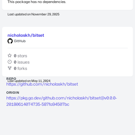
This package has no dependencies.
Last updated on
November 29, 2025
nicholaskh/bitset
GitHub
0
stars
0
issues
0
forks
REPO
Last updated on
May 11, 2024
https://github.com/nicholaskh/bitset
ORIGIN
https://pkg.go.dev/github.com/nicholaskh/
bitset@v0.0.0-
20180614074735-587fa94507bc