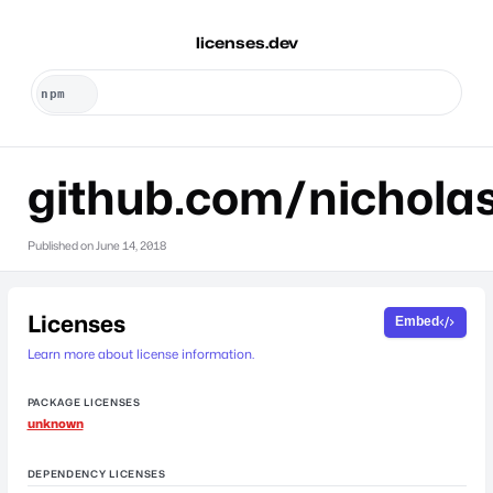
licenses.dev
github.com/nicholas
Published on
June 14, 2018
Licenses
Embed
Learn more about license information.
PACKAGE LICENSES
unknown
DEPENDENCY LICENSES