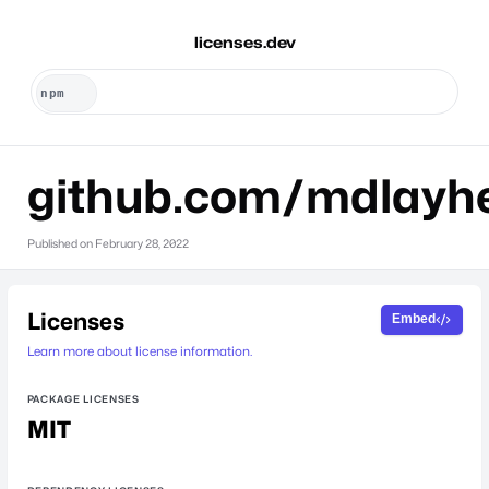
licenses.dev
github.com/mdlayh
Published on
February 28, 2022
Licenses
Embed
Learn more about license information.
PACKAGE LICENSES
MIT