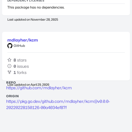
DEPENDENCY LICENSES
This package has no dependencies.
Last updated on
November 28, 2025
mdlayher/kcm
GitHub
8
stars
0
issues
1
forks
REPO
Last updated on
April 29, 2026
https://github.com/mdlayher/kcm
ORIGIN
https://pkg.go.dev/github.com/mdlayher/
kcm@v0.0.0-
20220228150126-00a4034ef87f