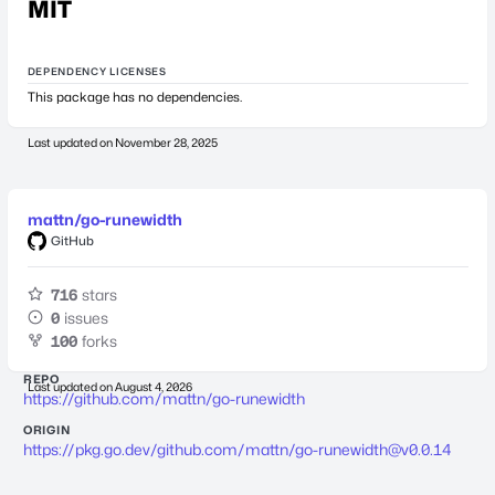
MIT
DEPENDENCY LICENSES
This package has no dependencies.
Last updated on
November 28, 2025
mattn/go-runewidth
GitHub
716
stars
0
issues
100
forks
REPO
Last updated on
August 4, 2026
https://github.com/mattn/go-runewidth
ORIGIN
https://pkg.go.dev/github.com/mattn/
go-runewidth@v0.0.14