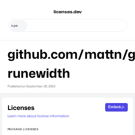
licenses.dev
github.com/mattn/g
runewidth
Published on
September 20, 2022
Licenses
Embed
Learn more about license information.
PACKAGE LICENSES