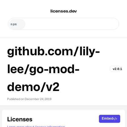
licenses.dev
github.com/lily-
lee/go-mod-
v2.0.1
demo/v2
Published on
December 24, 2019
Licenses
Embed
Learn more about license information.