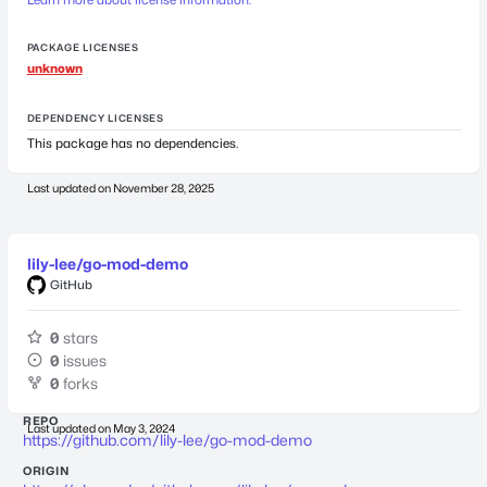
PACKAGE LICENSES
unknown
DEPENDENCY LICENSES
This package has no dependencies.
Last updated on
November 28, 2025
lily-lee/go-mod-demo
GitHub
0
stars
0
issues
0
forks
REPO
Last updated on
May 3, 2024
https://github.com/lily-lee/go-mod-demo
ORIGIN