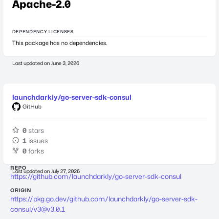
Apache-2.0
DEPENDENCY LICENSES
This package has no dependencies.
Last updated on
June 3, 2026
launchdarkly/go-server-sdk-consul
GitHub
0
stars
1
issues
0
forks
REPO
Last updated on
July 27, 2026
https://github.com/launchdarkly/go-server-sdk-consul
ORIGIN
https://pkg.go.dev/github.com/launchdarkly/go-server-sdk-
consul/
v3@v3.0.1