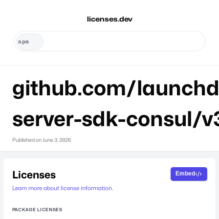
licenses.dev
github.com/launchd
server-sdk-consul/v
Published on
June 3, 2026
Licenses
Embed
Learn more about license information.
PACKAGE LICENSES