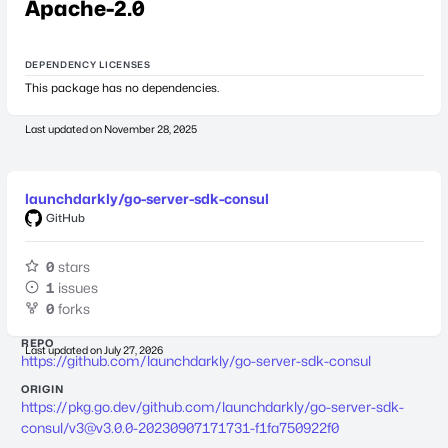
Apache-2.0
DEPENDENCY LICENSES
This package has no dependencies.
Last updated on
November 28, 2025
launchdarkly/go-server-sdk-consul
GitHub
0
stars
1
issues
0
forks
REPO
Last updated on
July 27, 2026
https://github.com/launchdarkly/go-server-sdk-consul
ORIGIN
https://pkg.go.dev/github.com/launchdarkly/go-server-sdk-
consul/
v3@v3.0.0-20230907171731-f1fa750922f0