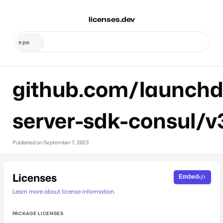
licenses.dev
github.com/launchd
server-sdk-consul/v
Published on
September 7, 2023
Licenses
Embed
Learn more about license information.
PACKAGE LICENSES