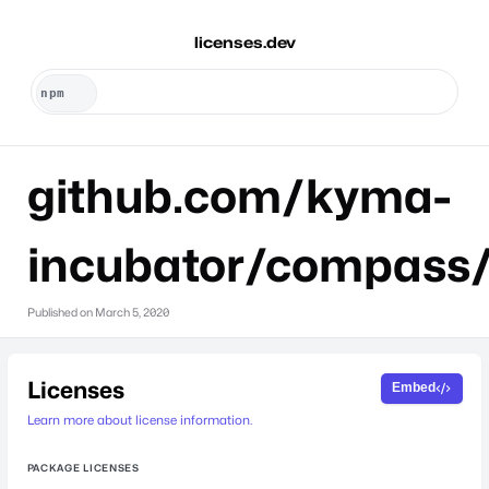
licenses.dev
github.com/kyma-
incubator/compass/
Published on
March 5, 2020
Licenses
Embed
Learn more about license information.
PACKAGE LICENSES