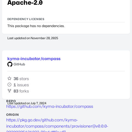
Apache-2.0
DEPENDENCY LICENSES
This package has no dependencies.
Last updated on
November 28, 2025
kyma-incubator/compass
GitHub
36
stars
1
issues
83
forks
REPO
Last updated on
July 7, 2024
https://github.com/kyma-incubator/compass
ORIGIN
https://pkg.go.dev/github.com/kyma-
incubator/compass/components/
provisioner@v0.0.0-