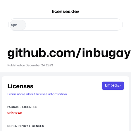
licenses.dev
github.com/inbugay
Published on
December 24, 2023
Licenses
Embed
Learn more about license information.
PACKAGE LICENSES
unknown
DEPENDENCY LICENSES