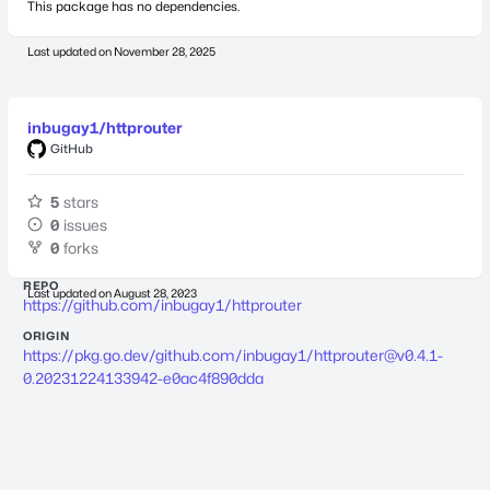
This package has no dependencies.
Last updated on
November 28, 2025
inbugay1/httprouter
GitHub
5
stars
0
issues
0
forks
REPO
Last updated on
August 28, 2023
https://github.com/inbugay1/httprouter
ORIGIN
https://pkg.go.dev/github.com/inbugay1/
httprouter@v0.4.1-
0.20231224133942-e0ac4f890dda