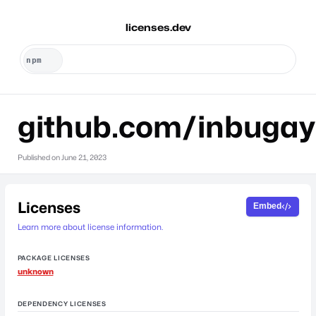
licenses.dev
github.com/inbugay
Published on
June 21, 2023
Licenses
Embed
Learn more about license information.
PACKAGE LICENSES
unknown
DEPENDENCY LICENSES