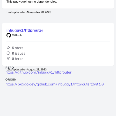
This package has no dependencies.
Last updated on
November 28, 2025
inbugay1/httprouter
GitHub
5
stars
0
issues
0
forks
REPO
Last updated on
August 28, 2023
https://github.com/inbugay1/httprouter
ORIGIN
https://pkg.go.dev/github.com/inbugay1/
httprouter@v0.1.0