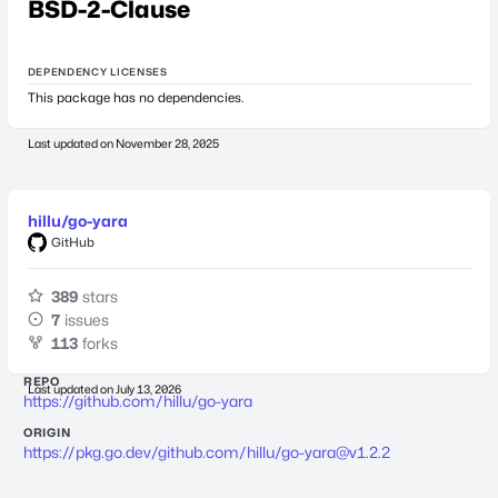
BSD-2-Clause
DEPENDENCY LICENSES
This package has no dependencies.
Last updated on
November 28, 2025
hillu/go-yara
GitHub
389
stars
7
issues
113
forks
REPO
Last updated on
July 13, 2026
https://github.com/hillu/go-yara
ORIGIN
https://pkg.go.dev/github.com/hillu/
go-yara@v1.2.2