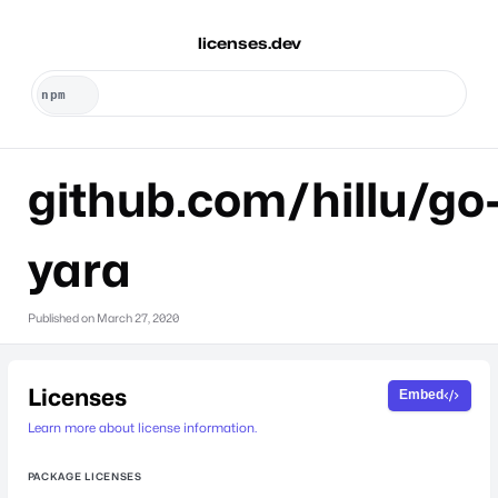
licenses.dev
github.com/hillu/go
yara
Published on
March 27, 2020
Licenses
Embed
Learn more about license information.
PACKAGE LICENSES