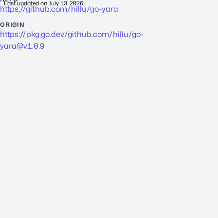
Last updated on
July 13, 2026
https://github.com/hillu/go-yara
ORIGIN
https://pkg.go.dev/github.com/hillu/
go-
yara@v1.0.9