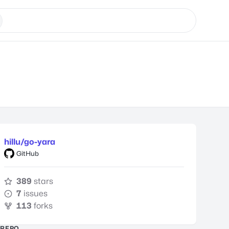
hillu/go-yara
GitHub
389
stars
7
issues
113
forks
REPO