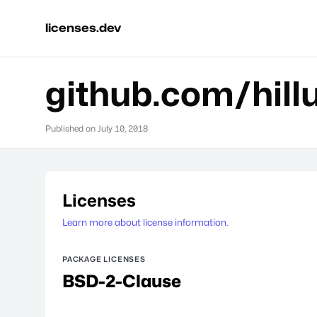
licenses.dev
github.com/hill
Published on
July 10, 2018
Licenses
Learn more about license information.
PACKAGE LICENSES
BSD-2-Clause