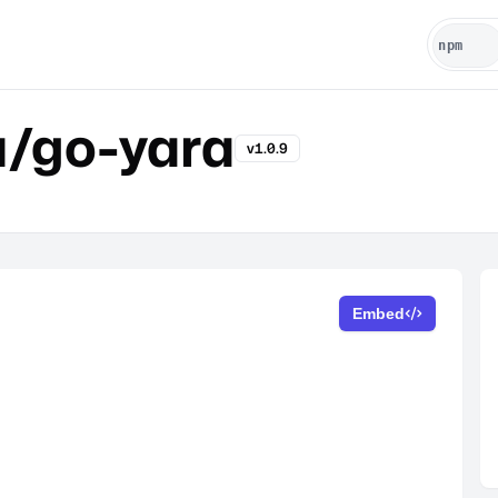
u/go-yara
v1.0.9
Embed