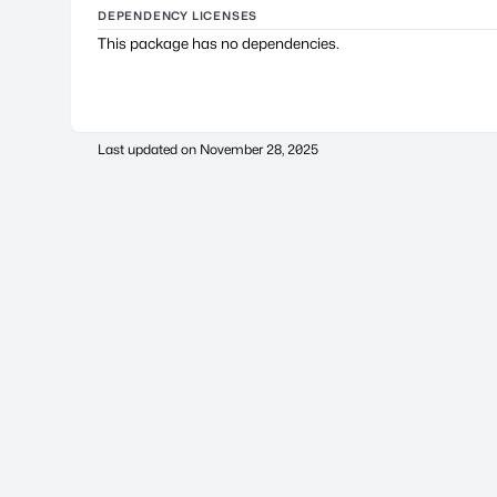
DEPENDENCY LICENSES
This package has no dependencies.
Last updated on
November 28, 2025