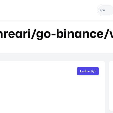
reari/go-binance/
Embed