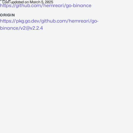
Last updated on
March 5, 2025
https://github.com/hemreari/go-binance
ORIGIN
https://pkg.go.dev/github.com/hemreari/go-
binance/
v2@v2.2.4