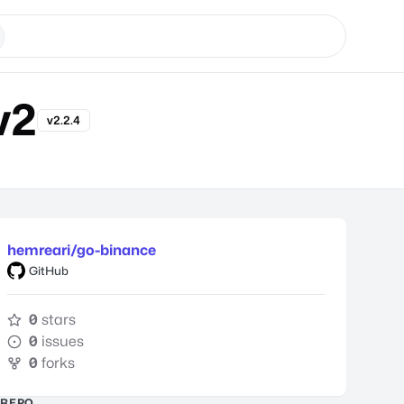
v2
v2.2.4
hemreari/go-binance
GitHub
0
stars
0
issues
0
forks
REPO