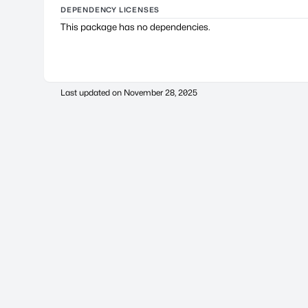
DEPENDENCY LICENSES
This package has no dependencies.
Last updated on
November 28, 2025