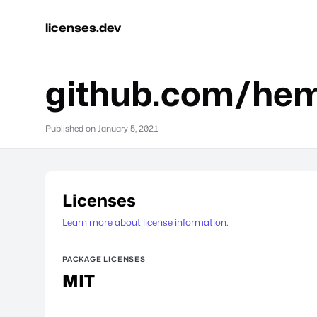
licenses.dev
github.com/hem
Published on
January 5, 2021
Licenses
Learn more about license information.
PACKAGE LICENSES
MIT