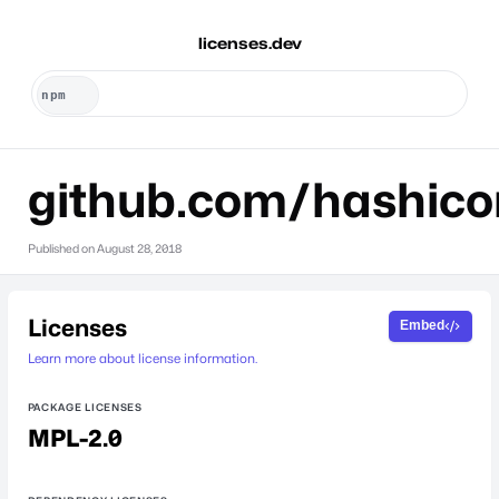
licenses.dev
github.com/hashicor
Published on
August 28, 2018
Licenses
Embed
Learn more about license information.
PACKAGE LICENSES
MPL-2.0