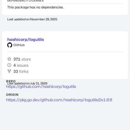
DEPENDENCY LICENSES
This package has no dependencies.
Last updated on
November 28, 2025
hashicorp/logutils
GitHub
371
stars
4
issues
33
forks
REPO
Last updated on
July 31, 2026
https://github.com/hashicorp/logutils
ORIGIN
https://pkg.go.dev/github.com/hashicorp/
logutils@v1.0.0