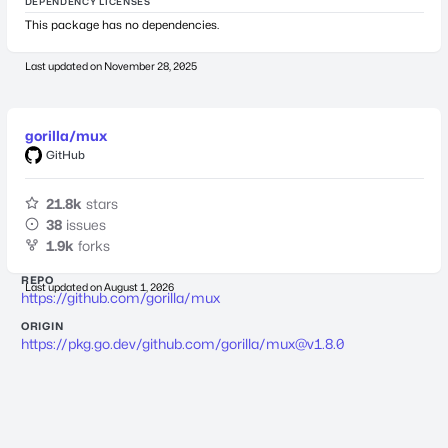
DEPENDENCY LICENSES
This package has no dependencies.
Last updated on
November 28, 2025
gorilla/mux
GitHub
21.8k
stars
38
issues
1.9k
forks
REPO
Last updated on
August 1, 2026
https://github.com/gorilla/mux
ORIGIN
https://pkg.go.dev/github.com/gorilla/
mux@v1.8.0