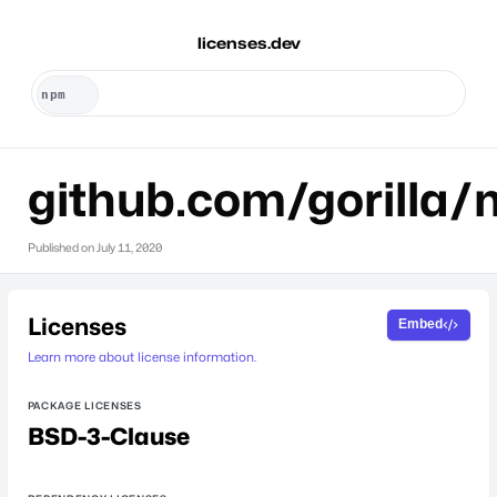
licenses.dev
github.com/gorilla
Published on
July 11, 2020
Licenses
Embed
Learn more about license information.
PACKAGE LICENSES
BSD-3-Clause