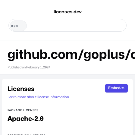
licenses.dev
github.com/goplus/
Published on
February 1, 2024
Licenses
Embed
Learn more about license information.
PACKAGE LICENSES
Apache-2.0