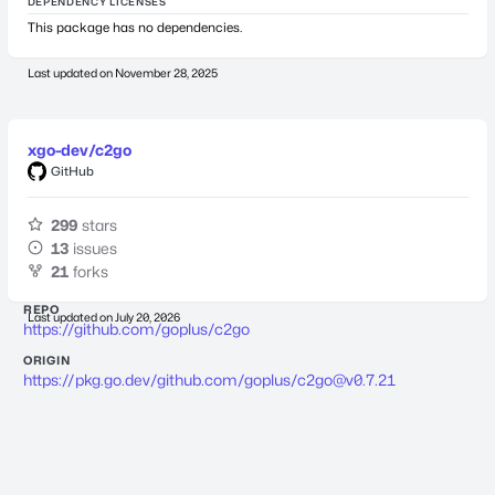
DEPENDENCY LICENSES
This package has no dependencies.
Last updated on
November 28, 2025
xgo-dev/c2go
GitHub
299
stars
13
issues
21
forks
REPO
Last updated on
July 20, 2026
https://github.com/goplus/c2go
ORIGIN
https://pkg.go.dev/github.com/goplus/
c2go@v0.7.21