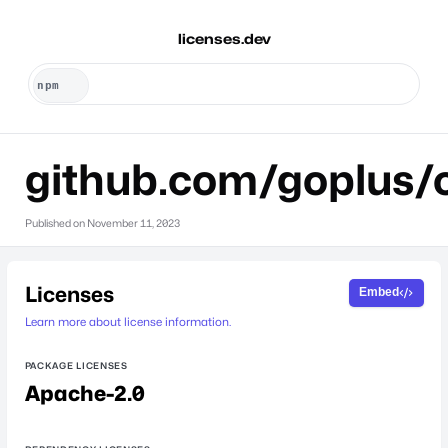
licenses.dev
github.com/goplus/
Published on
November 11, 2023
Licenses
Embed
Learn more about license information.
PACKAGE LICENSES
Apache-2.0