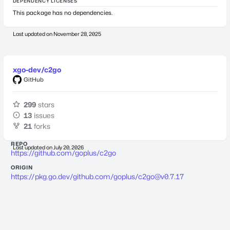
DEPENDENCY LICENSES
This package has no dependencies.
Last updated on
November 28, 2025
xgo-dev/c2go
GitHub
299
stars
13
issues
21
forks
REPO
Last updated on
July 20, 2026
https://github.com/goplus/c2go
ORIGIN
https://pkg.go.dev/github.com/goplus/
c2go@v0.7.17