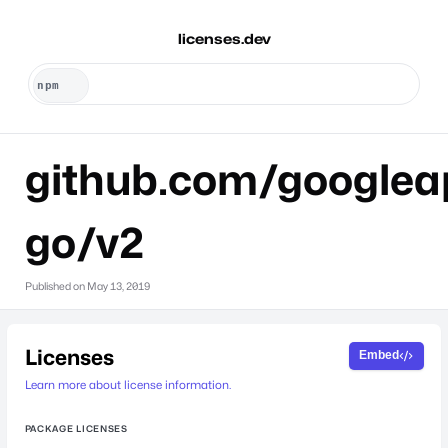
licenses.dev
github.com/googlea
go/v2
Published on
May 13, 2019
Licenses
Embed
Learn more about license information.
PACKAGE LICENSES