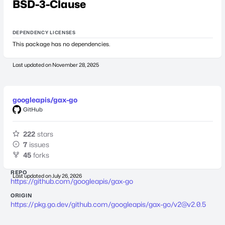
BSD-3-Clause
DEPENDENCY LICENSES
This package has no dependencies.
Last updated on
November 28, 2025
googleapis/gax-go
GitHub
222
stars
7
issues
45
forks
REPO
Last updated on
July 26, 2026
https://github.com/googleapis/gax-go
ORIGIN
https://pkg.go.dev/github.com/googleapis/gax-go/
v2@v2.0.5