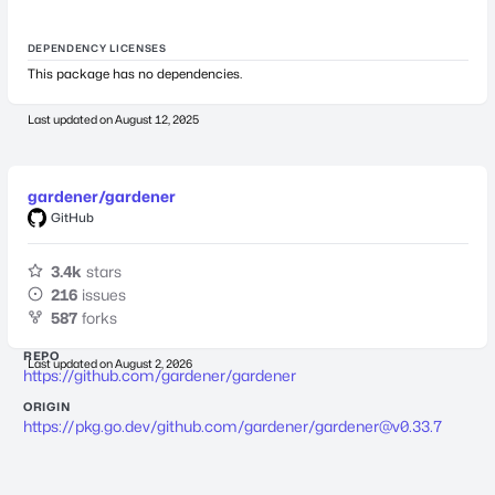
DEPENDENCY LICENSES
This package has no dependencies.
Last updated on
August 12, 2025
gardener/gardener
GitHub
3.4k
stars
216
issues
587
forks
REPO
Last updated on
August 2, 2026
https://github.com/gardener/gardener
ORIGIN
https://pkg.go.dev/github.com/gardener/
gardener@v0.33.7