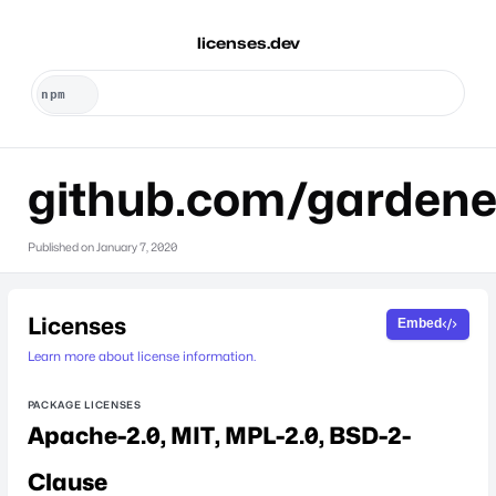
licenses.dev
github.com/gardene
Published on
January 7, 2020
Licenses
Embed
Learn more about license information.
PACKAGE LICENSES
Apache-2.0
MIT
MPL-2.0
BSD-2-
Clause