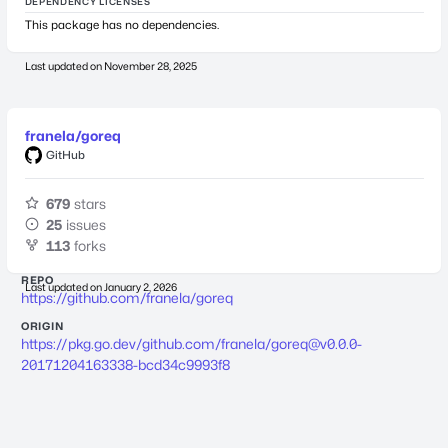
DEPENDENCY LICENSES
This package has no dependencies.
Last updated on
November 28, 2025
franela/goreq
GitHub
679
stars
25
issues
113
forks
REPO
Last updated on
January 2, 2026
https://github.com/franela/goreq
ORIGIN
https://pkg.go.dev/github.com/franela/
goreq@v0.0.0-
20171204163338-bcd34c9993f8