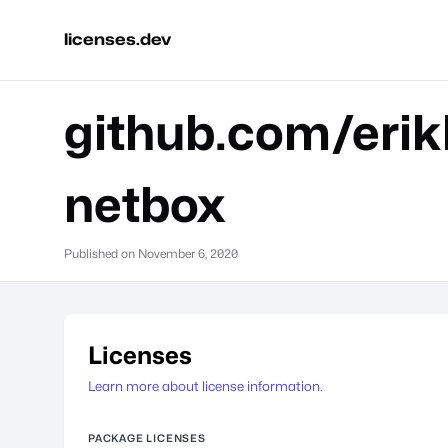
licenses.dev
github.com/erik
netbox
Published on
November 6, 2020
Licenses
Learn more about license information.
PACKAGE LICENSES