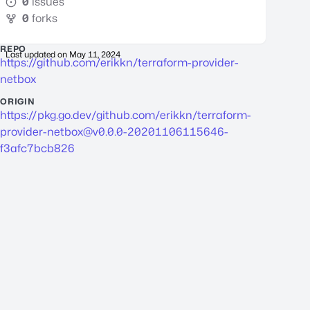
0
issues
0
forks
REPO
Last updated on
May 11, 2024
https://github.com/erikkn/terraform-provider-
netbox
ORIGIN
https://pkg.go.dev/github.com/erikkn/
terraform-
provider-netbox@v0.0.0-20201106115646-
f3afc7bcb826