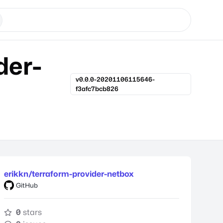
der-
v0.0.0-20201106115646-
f3afc7bcb826
erikkn/terraform-provider-netbox
GitHub
0
stars