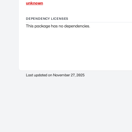
unknown
DEPENDENCY LICENSES
This package has no dependencies.
Last updated on
November 27, 2025