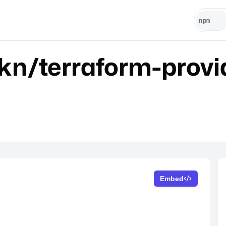
kn/terraform-provi
Embed