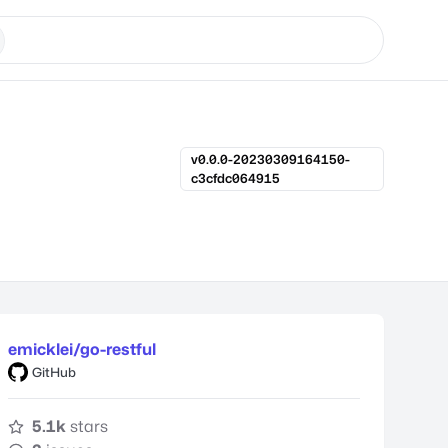
v0.0.0-20230309164150-
c3cfdc064915
emicklei/go-restful
GitHub
5.1k
stars