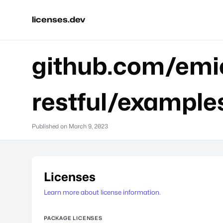
licenses.dev
github.com/emic
restful/example
Published on
March 9, 2023
Licenses
Learn more about license information.
PACKAGE LICENSES