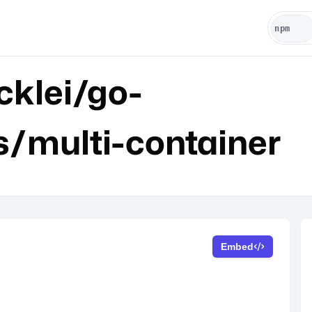
klei/go-
s/multi-container
Embed