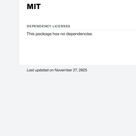
MIT
DEPENDENCY LICENSES
This package has no dependencies.
Last updated on
November 27, 2025