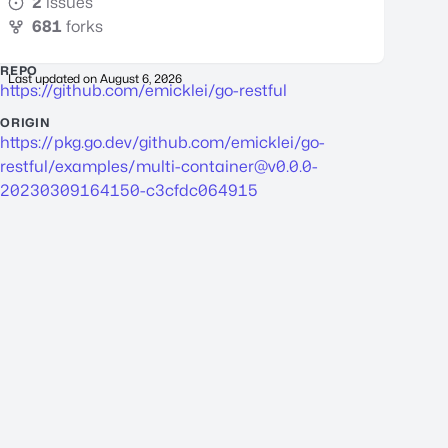
2
issues
681
forks
REPO
Last updated on
August 6, 2026
https://github.com/emicklei/go-restful
ORIGIN
https://pkg.go.dev/github.com/emicklei/go-
restful/examples/
multi-container@v0.0.0-
20230309164150-c3cfdc064915