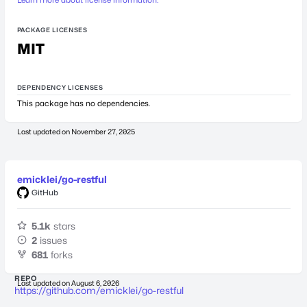
PACKAGE LICENSES
MIT
DEPENDENCY LICENSES
This package has no dependencies.
Last updated on
November 27, 2025
emicklei/go-restful
GitHub
5.1k
stars
2
issues
681
forks
REPO
Last updated on
August 6, 2026
https://github.com/emicklei/go-restful