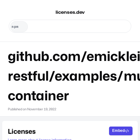
licenses.dev
github.com/emicklei
restful/examples/mu
container
Published on
November 19, 2022
Licenses
Embed
Learn more about license information.