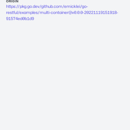
ORIGIN
https://pkg.go.dev/github.com/emicklei/go-
restful/examples/
multi-container@v0.0.0-20221119151918-
91574ed0b1d9