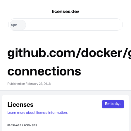
licenses.dev
github.com/docker/
connections
Published on
February 28, 2018
Licenses
Embed
Learn more about license information.
PACKAGE LICENSES