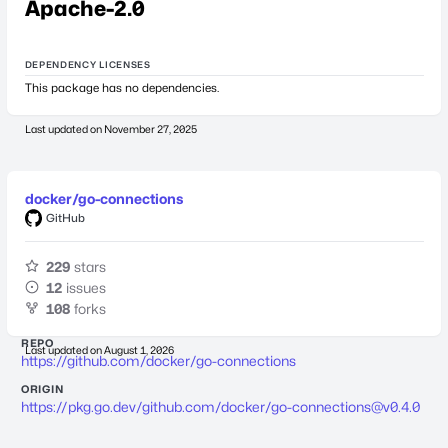
Apache-2.0
DEPENDENCY LICENSES
This package has no dependencies.
Last updated on
November 27, 2025
docker/go-connections
GitHub
229
stars
12
issues
108
forks
REPO
Last updated on
August 1, 2026
https://github.com/docker/go-connections
ORIGIN
https://pkg.go.dev/github.com/docker/
go-connections@v0.4.0